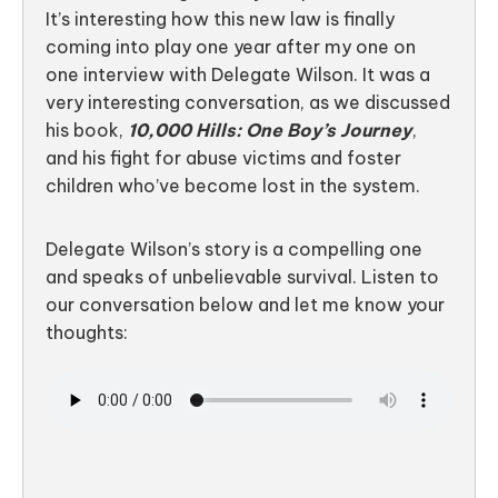
It’s interesting how this new law is finally
coming into play one year after my one on
one interview with Delegate Wilson. It was a
very interesting conversation, as we discussed
his book,
10,000 Hills: One Boy’s Journey
,
and his fight for abuse victims and foster
children who’ve become lost in the system.
Delegate Wilson’s story is a compelling one
and speaks of unbelievable survival. Listen to
our conversation below and let me know your
thoughts: