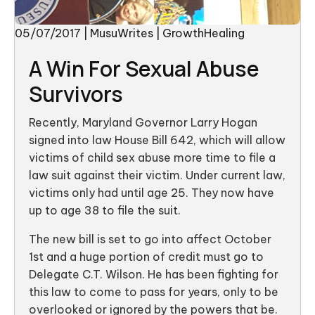
05/07/2017
|
MusuWrites
|
GrowthHealing
A Win For Sexual Abuse
Survivors
Recently, Maryland Governor Larry Hogan
signed into law House Bill 642, which will allow
victims of child sex abuse more time to file a
law suit against their victim. Under current law,
victims only had until age 25. They now have
up to age 38 to file the suit.
The new bill is set to go into affect October
1st and a huge portion of credit must go to
Delegate C.T. Wilson. He has been fighting for
this law to come to pass for years, only to be
overlooked or ignored by the powers that be.