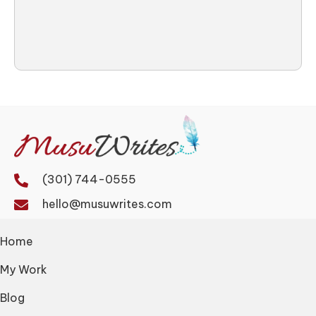
(301) 744-0555
hello@musuwrites.com
Home
My Work
Blog